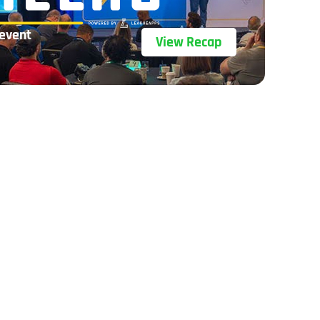
 event
View Recap