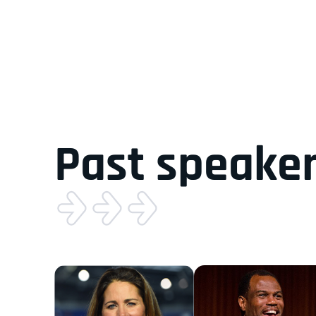
Past speake