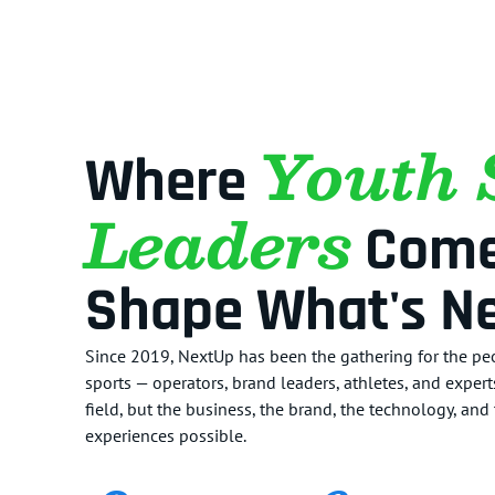
Youth 
Where
Leaders
Come
Shape What's Ne
Since 2019, NextUp has been the gathering for the peo
sports — operators, brand leaders, athletes, and exper
field, but the business, the brand, the technology, an
experiences possible.