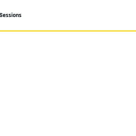
 Sessions