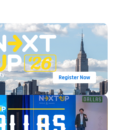
ty
Register Now