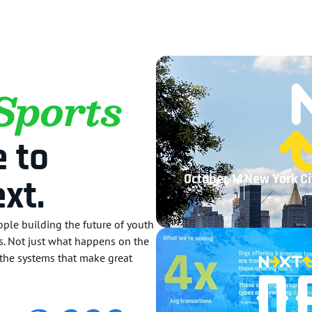
Sports
 to
October 14
New York Ci
xt.
ple building the future of youth
ts. Not just what happens on the
d the systems that make great