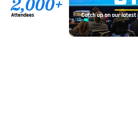
2,000
+
Catch up on our latest
Attendees