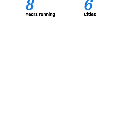
8
6
Years running
Cities